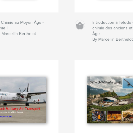
 Chimie au Moyen Âge -
Introduction à l'étude 
me I
chimie des anciens e
 Marcellin Berthelot
Âge
By Marcellin Berthelot