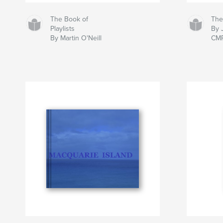
The Book of
The
Playlists
By 
By Martin O'Neill
CM