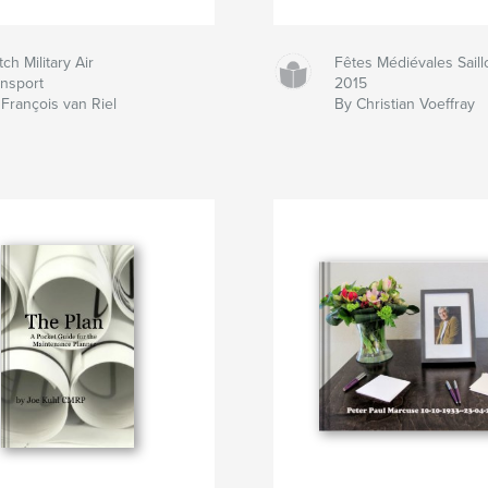
ch Military Air
Fêtes Médiévales Saill
ansport
2015
François van Riel
By Christian Voeffray