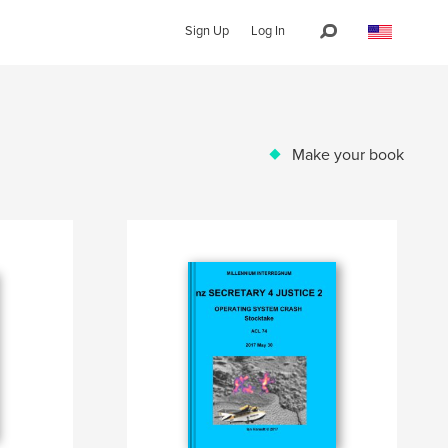
Sign Up
Log In
Make your book