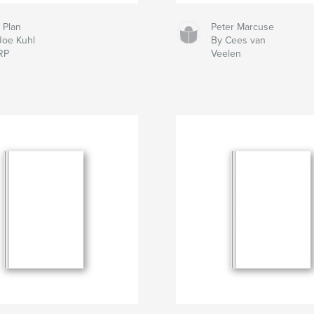
 Plan
Peter Marcuse
Joe Kuhl
By Cees van
RP
Veelen