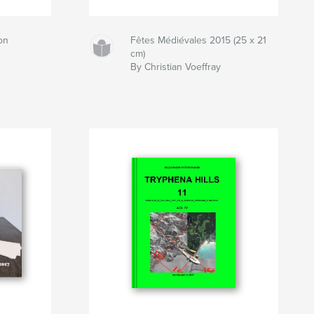
on
Fêtes Médiévales 2015 (25 x 21
cm)
By Christian Voeffray