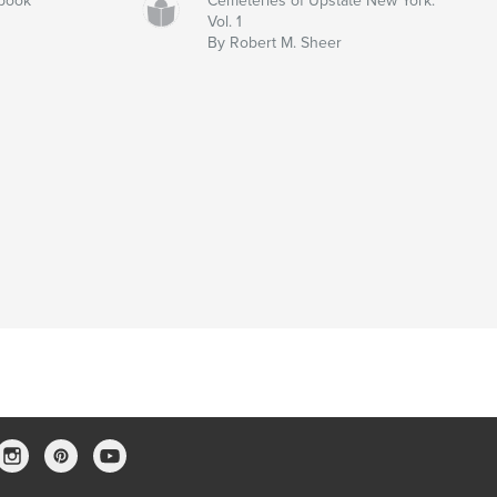
rbook
Cemeteries of Upstate New York:
Vol. 1
By Robert M. Sheer