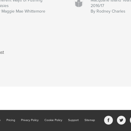
fferent Ways of Pushing
Macquarie Island Yea
isies
2016/17
 Maggie Mae Whittemore
By Rodney Charles
st
b
Pricing
Privacy Policy
Cookie Policy
Support
Sitemap