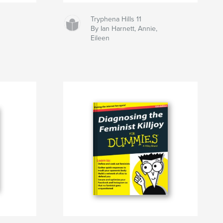
Tryphena Hills 11
By Ian Harnett, Annie,
Eileen