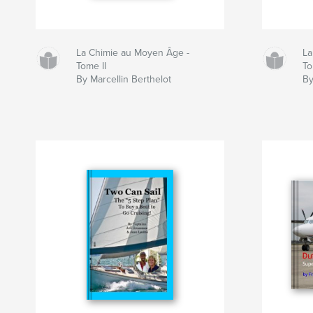
La Chimie au Moyen Âge -
La
Tome II
To
By Marcellin Berthelot
By