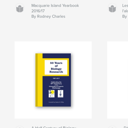
Macquarie Island Yearbook
Les
2016/17
l'a
By Rodney Charles
By 