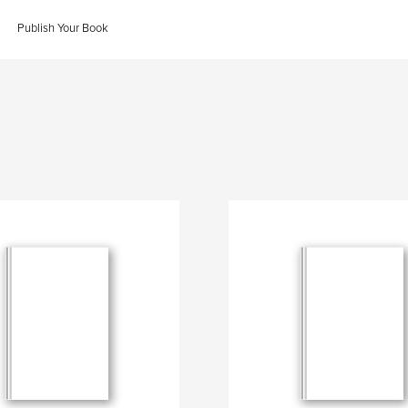
Publish Your Book