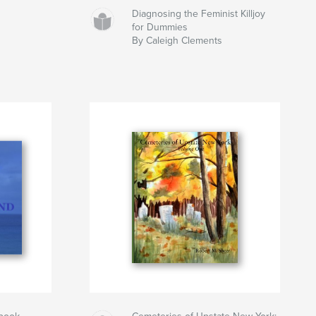
Diagnosing the Feminist Killjoy
for Dummies
By Caleigh Clements