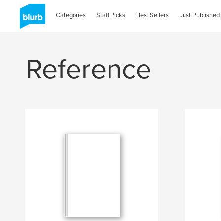
Categories
Staff Picks
Best Sellers
Just Published
Reference