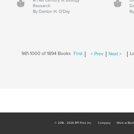
A Half Century of Biology
Di
Research
Da
By Danton H. O'Day
By
|
|
|
981-1000 of 1894 Books
First
< Prev
Next >
La
© 2016 - 2026 RPI Print, Inc.
Company
Work at Blur