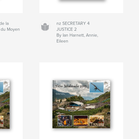
de la
nz SECRETARY 4
t du Moyen
JUSTICE 2
By Ian Harnett, Annie,
Eileen