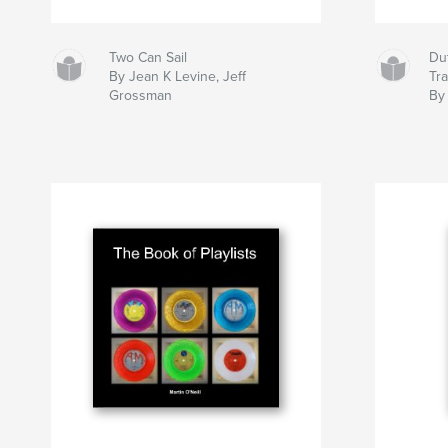
Two Can Sail
Dut
By Jean K Levine, Jeff
Tr
Grossman
By 