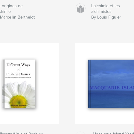
 origines de
L'alchimie et les
lchimie
alchimistes
Marcellin Berthelot
By Louis Figuier