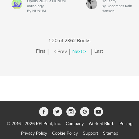
Opolis 2026: a NUNUM
Housefly
anthology
By December Rain
By NUNUM
Hansen
1-20 of 2362 Books
|
|
|
First
< Prev
Next >
Last
© 2016 - 2026 RPI Print, Inc.
Company
Work at Blurb
Pricing
Privacy Policy
Cookie Policy
Support
Sitemap