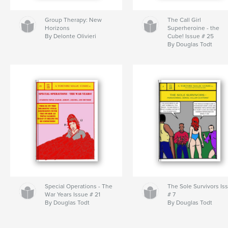
Group Therapy: New
The Call Girl
Horizons
Superheroine - the
By Delonte Olivieri
Cube! Issue # 25
By Douglas Todt
Special Operations - The
The Sole Survivors Is
War Years Issue # 21
# 7
By Douglas Todt
By Douglas Todt