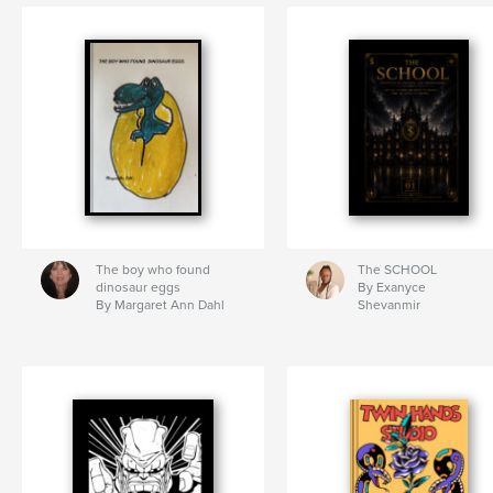
The boy who found
The SCHOOL
dinosaur eggs
By Exanyce
By Margaret Ann Dahl
Shevanmir