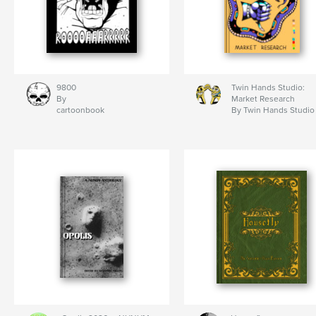
9800
Twin Hands Studio:
By
Market Research
cartoonbook
By Twin Hands Studio