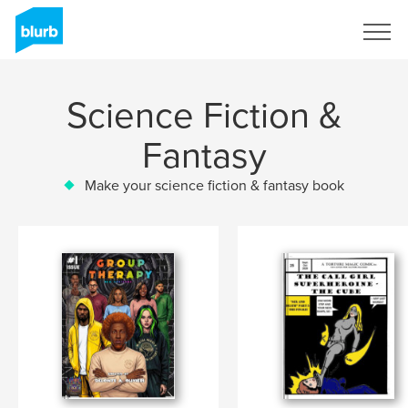
Sign Up
Science Fiction &
Fantasy
Make your science fiction & fantasy book