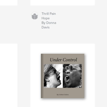
Thrill Pain
Hope
By Donna
Davis