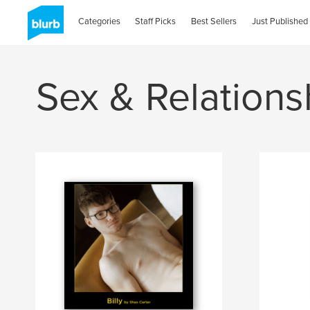
Categories
Staff Picks
Best Sellers
Just Published
Sex & Relations