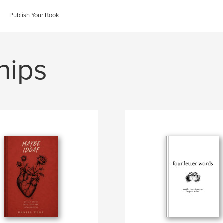
Publish Your Book
hips