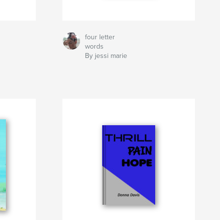
four letter
words
By jessi marie