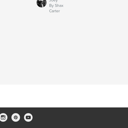
Joey
By Shax
Carter