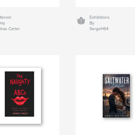
ltered:
Exhibitions
my
By
hax Carter
SergeH64