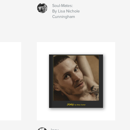
Soul-Mates:
By Lisa Nichole
Cunningham