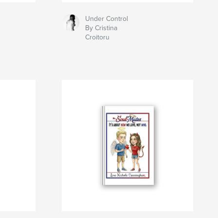
Under Control
By Cristina
Croitoru