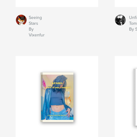
Seeing
Unfi
Stars
Tom
By
By S
Vixenfur