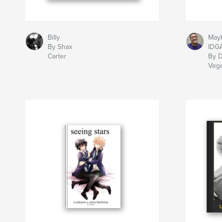
Billy
May
By Shax
IDG
Carter
By D
Veg