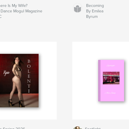
ere Is My Wife?
Becoming
 Dance Mogul Magazine
By Emilea
C
Byrum