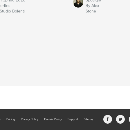
n Spring 2026
Spotlight
orites
By Alex
Studio Bolenti
Stone
b
Pricing
Privacy Policy
Cookie Policy
Support
Sitemap