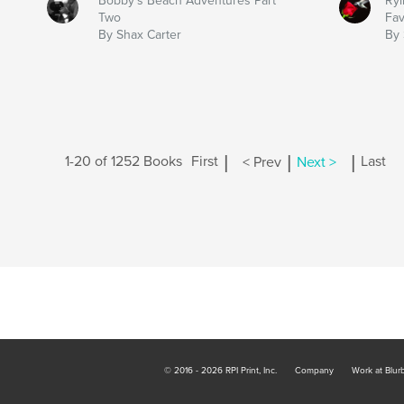
Bobby's Beach Adventures Part
Ryi
Two
Fav
By Shax Carter
By 
|
|
|
1-20 of 1252 Books
First
< Prev
Next >
Last
© 2016 - 2026 RPI Print, Inc.
Company
Work at Blur