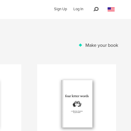
Sign Up
Log In
Make your book