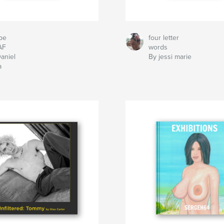
be
four letter
AF
words
aniel
By jessi marie
a