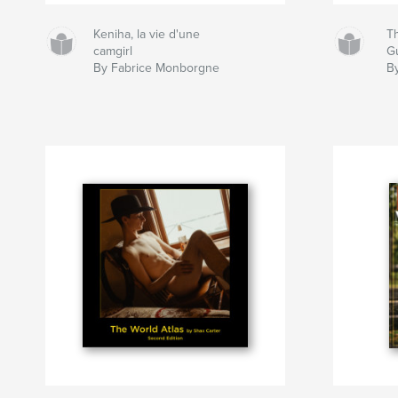
Keniha, la vie d'une
T
camgirl
G
By Fabrice Monborgne
B