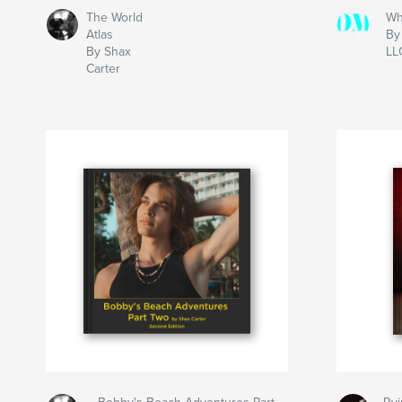
The World
Wh
Atlas
By
By Shax
LL
Carter