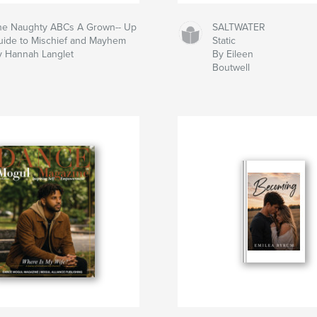
he Naughty ABCs A Grown-- Up
SALTWATER
uide to Mischief and Mayhem
Static
y Hannah Langlet
By Eileen
Boutwell