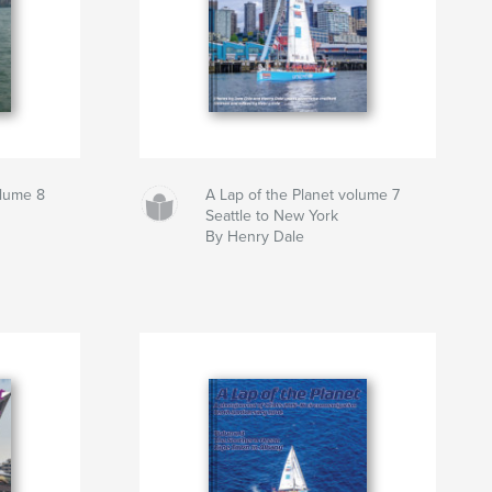
olume 8
A Lap of the Planet volume 7
Seattle to New York
By Henry Dale