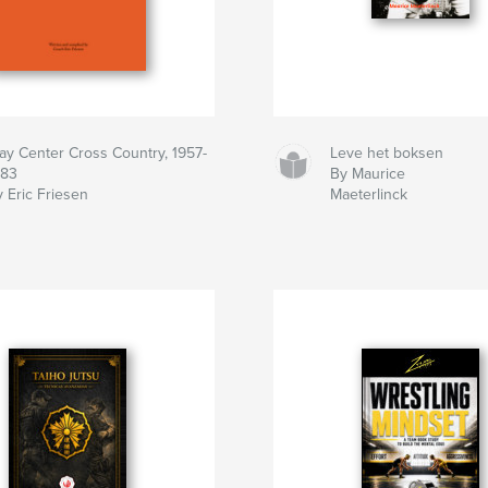
lay Center Cross Country, 1957-
Leve het boksen
983
By Maurice
 Eric Friesen
Maeterlinck