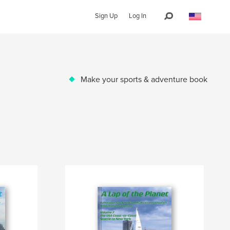
Sign Up
Log In
Make your sports & adventure book