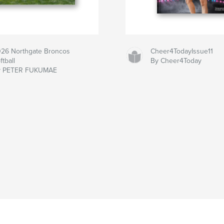
26 Northgate Broncos
Cheer4TodayIssue11
ftball
By Cheer4Today
y PETER FUKUMAE