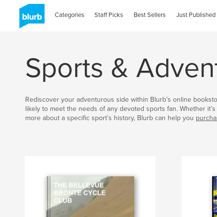
Categories
Staff Picks
Best Sellers
Just Published
Sports & Adven
Rediscover your adventurous side within Blurb’s online bookst
likely to meet the needs of any devoted sports fan. Whether it’s 
more about a specific sport’s history, Blurb can help you
purcha