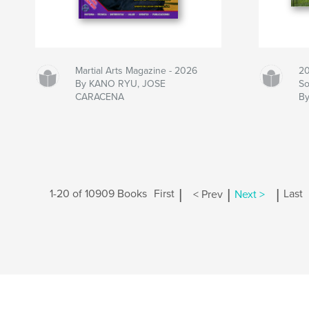
Martial Arts Magazine - 2026
20
By KANO RYU, JOSE
So
CARACENA
B
|
|
|
1-20 of 10909 Books
First
< Prev
Next >
Last