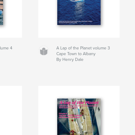
olume 4
A Lap of the Planet volume 3
Cape Town to Albany
By Henry Dale