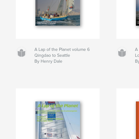
A Lap of the Planet volume 6
A 
Qingdao to Seattle
L
By Henry Dale
B