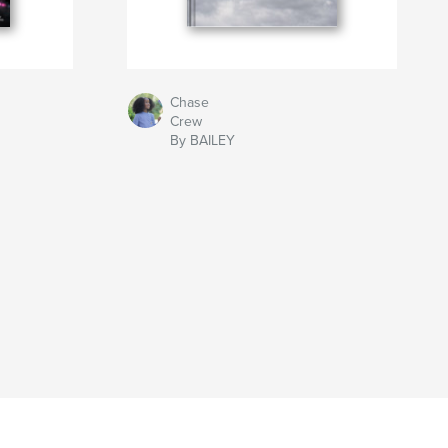
Chase
Crew
By BAILEY