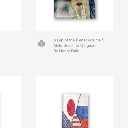
A Lap of the Planet volume 5
Airlie Beach to Qingdao
By Henry Dale