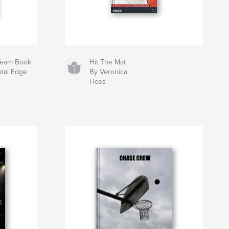
 Team Book
Hit The Mat
ntal Edge
By Veronica
Hoss