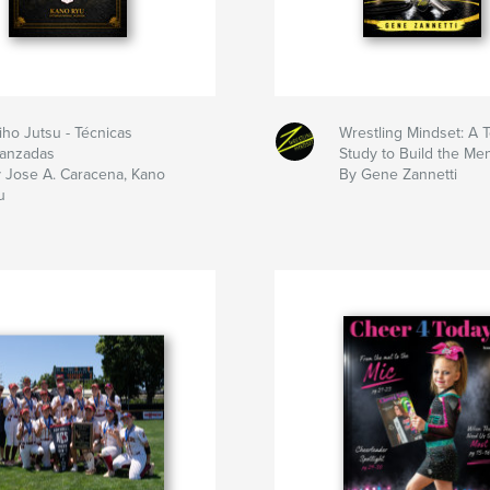
iho Jutsu - Técnicas
Wrestling Mindset: A
anzadas
Study to Build the Me
 Jose A. Caracena, Kano
By Gene Zannetti
u