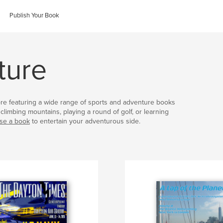
Publish Your Book
ture
ore featuring a wide range of sports and adventure books
climbing mountains, playing a round of golf, or learning
se a book
to entertain your adventurous side.