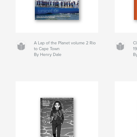
A Lap of the Planet volume 2 Rio
C
to Cape Town
1
By Henry Dale
By