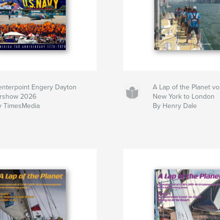
enterpoint Engery Dayton
A Lap of the Planet v
irshow 2026
New York to London
y TimesMedia
By Henry Dale