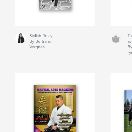
Stylish Relay
Ta
By Bertrand
av
Vergnes
By
ry