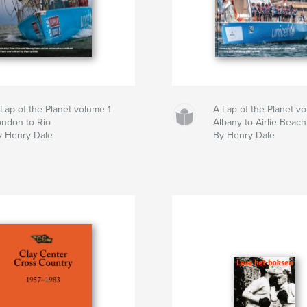
Lap of the Planet volume 1
A Lap of the Planet v
ondon to Rio
Albany to Airlie Beach
y Henry Dale
By Henry Dale