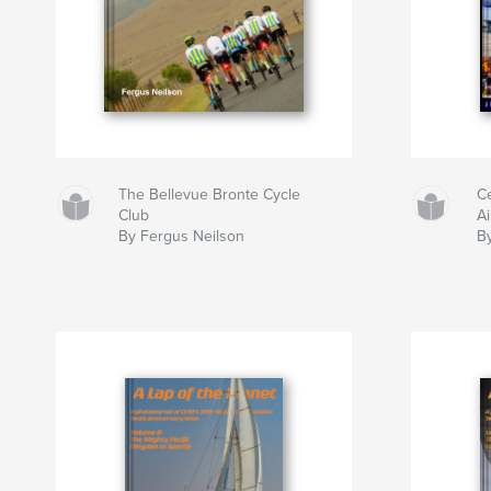
The Bellevue Bronte Cycle
C
Club
A
By Fergus Neilson
B