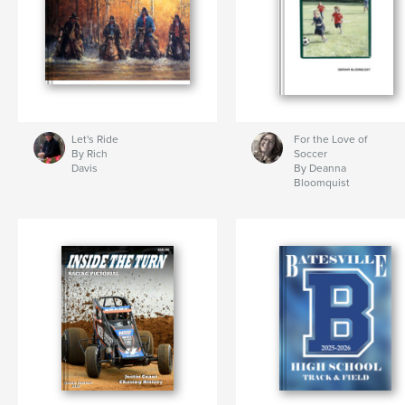
Let's Ride
For the Love of
By Rich
Soccer
Davis
By Deanna
Bloomquist