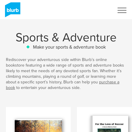
Sign Up
Sports & Adventure
Make your sports & adventure book
Rediscover your adventurous side within Blurb’s online
bookstore featuring a wide range of sports and adventure books
likely to meet the needs of any devoted sports fan. Whether it’s
climbing mountains, playing a round of golf, or learning more
about a specific sport’s history, Blurb can help you
purchase a
book
to entertain your adventurous side.