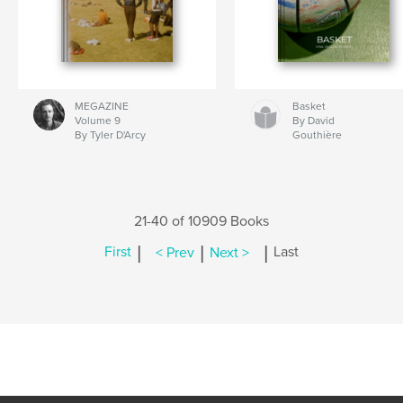
MEGAZINE
Basket
Volume 9
By David
By Tyler D'Arcy
Gouthière
21-40 of 10909 Books
|
|
|
First
< Prev
Next >
Last