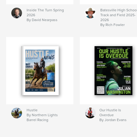
Inside The Turn Spring
Batesville High Schoo
2026
Track and Field 2025-
By David Nearpass
2026
By Rich Fowler
Hustle
Our Hustle Is
By Northern Lights
Overdue
Barrel Racing
By Jordan Evans