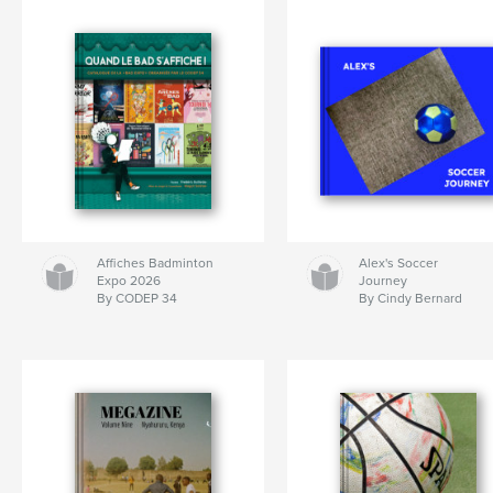
Affiches Badminton
Alex's Soccer
Expo 2026
Journey
By CODEP 34
By Cindy Bernard