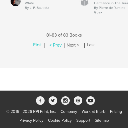
White
Hermance in The Jur
By J. F. Bautista
By Pierre de Rumine
Guex
81-83 of 83 Books
|
|
|
First
< Prev
Next >
Last
© 2016 - 2026 RPI Print, Inc.
Company
Work at Blurb
Pricing
Privacy Policy
Cookie Policy
Support
Sitemap