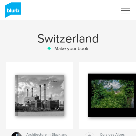
Sign Up
Switzerland
Make your book
Architecture in Black and
Cors des Alpes