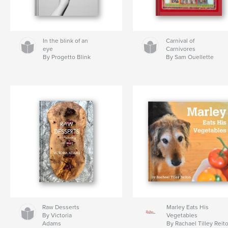
In the blink of an
Carnival of
eye
Carnivores
By Progetto Blink
By Sam Ouellette
Raw Desserts
Marley Eats His
By Victoria
Vegetables
Adams
By Rachael Tilley Reit