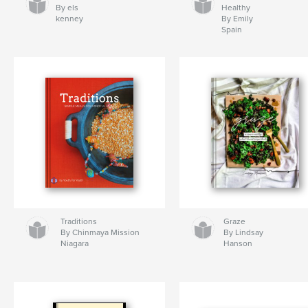
By els
Healthy
kenney
By Emily
Spain
Traditions
Graze
By Chinmaya Mission
By Lindsay
Niagara
Hanson