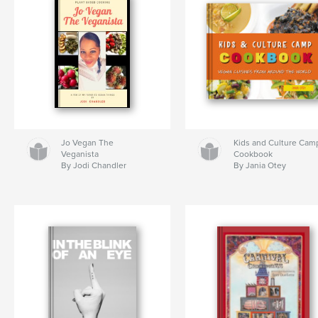
Jo Vegan The
Kids and Culture Cam
Veganista
Cookbook
By Jodi Chandler
By Jania Otey