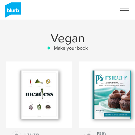
Sign Up
Vegan
Make your book
meatless
PS It's