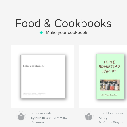
Food & Cookbooks
Make your cookbook
beta cocktails.
Little Homestead
By Kirk Estopinal + Maks
Pantry
Pazuniak
By Renea Wayna