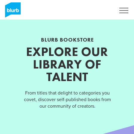
Sign Up
BLURB BOOKSTORE
EXPLORE OUR
LIBRARY OF
TALENT
From titles that delight to categories you
covet, discover self-published books from
our community of creators.