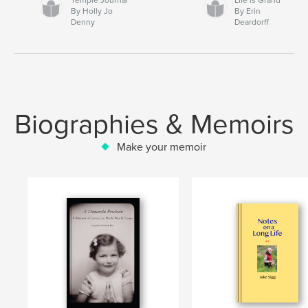
By Holly Jo
By Erin
Denny
Deardorff
Biographies & Memoirs
Make your memoir