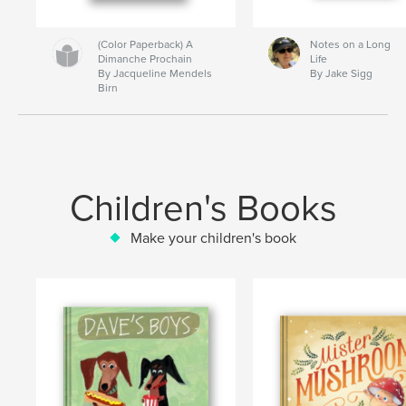
(Color Paperback) A
Notes on a Long
Dimanche Prochain
Life
By Jacqueline Mendels
By Jake Sigg
Birn
Children's Books
Make your children's book