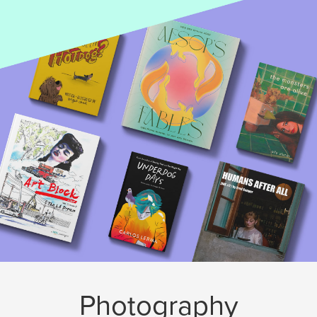
Photography