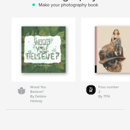
Make your photography book
Wood You
Foss number
Believe?
2
By Debbie
By 7174
Helledy