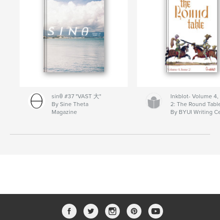
sinθ #37 "VAST 大"
Inkblot- Volume 4,
By Sine Theta
2: The Round Tabl
Magazine
By BYUI Writing C