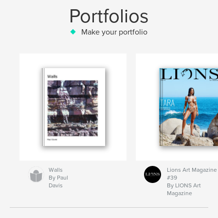
Portfolios
Make your portfolio
Walls
Lions Art Magazine
By Paul
#39
Davis
By LIONS Art
Magazine