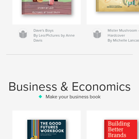
Dave's Boys
Mister Mushroom
By Leo/Pictures by Anne
Hardcover
Davis
By Michelle Lanca
Business & Economics
Make your business book