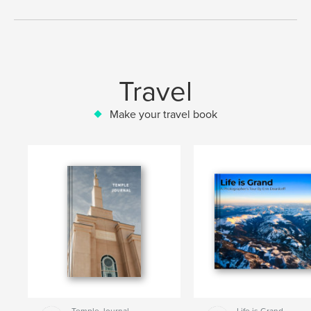
Travel
Make your travel book
Temple Journal
Life is Grand