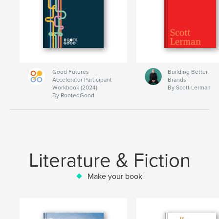
Good Futures
Building Better
Accelerator Participant
Brands
Workbook (2024)
By Scott Lerman
By RootedGood
Literature & Fiction
Make your book