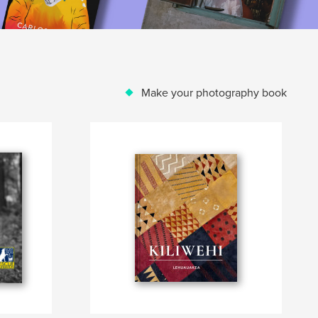
Make your photography book