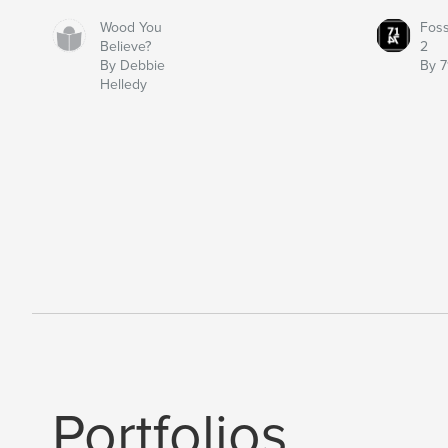
Wood You
Fos
Believe?
2
By Debbie
By 7
Helledy
Portfolios