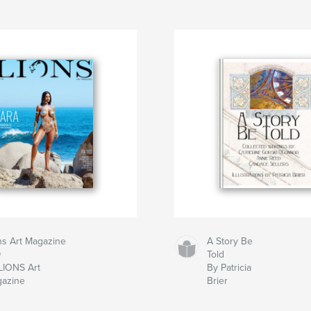
ns Art Magazine
A Story Be
9
Told
LIONS Art
By Patricia
azine
Brier