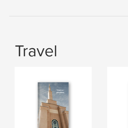
Travel