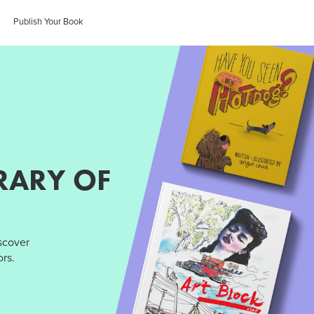
Publish Your Book
RARY OF
iscover
rs.