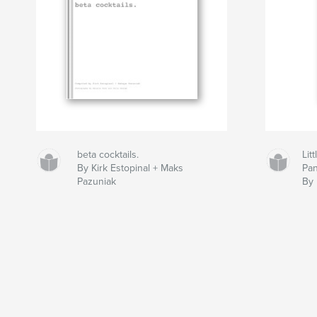
beta cocktails.
Lit
By Kirk Estopinal + Maks
Pan
Pazuniak
By