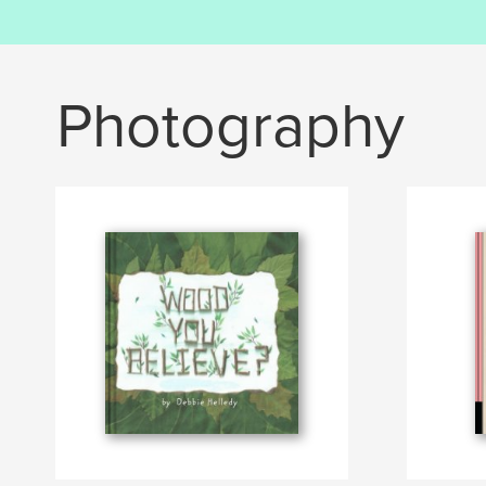
Photography