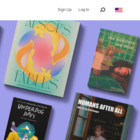
Sign Up
Log In