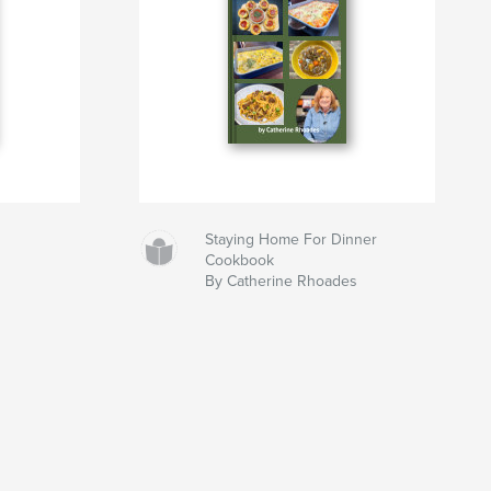
Staying Home For Dinner
Cookbook
By Catherine Rhoades