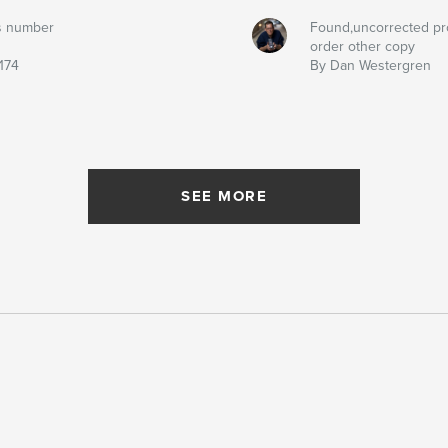
s number
Found,uncorrected pr
order other copy
174
By Dan Westergren
SEE MORE