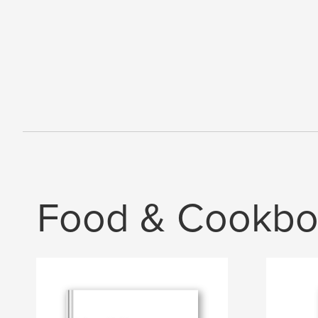
Food & Cookbo