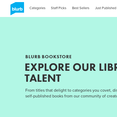
Categories
Staff Picks
Best Sellers
Just Published
BLURB BOOKSTORE
EXPLORE OUR LIB
TALENT
From titles that delight to categories you covet, d
self-published books from our community of creato