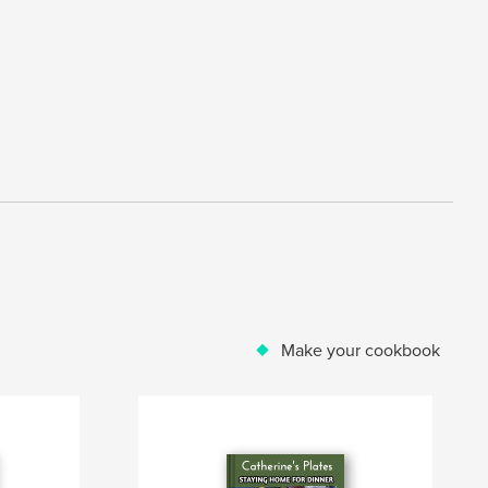
Make your cookbook