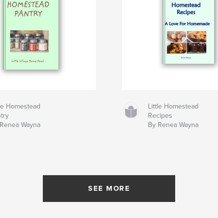
tle Homestead
Little Homestead
try
Recipes
 Renea Wayna
By Renea Wayna
SEE MORE