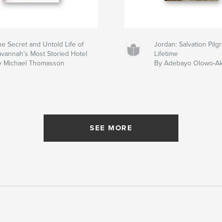
e Secret and Untold Life of
Jordan: Salvation Pil
avannah’s Most Storied Hotel
Lifetime
y Michael Thomasson
By Adebayo Olowo-A
SEE MORE