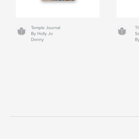
Temple Journal
Th
By Holly Jo
S
Denny
B