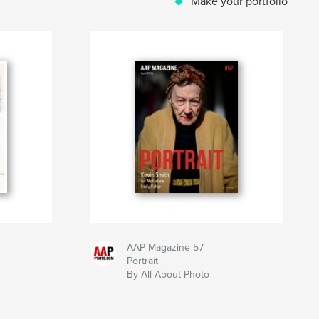
Make your portfolio
AAP Magazine 57
Portrait
By All About Photo