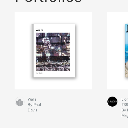
Walls
Lio
By Paul
#3
Davis
By 
Mag