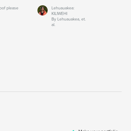
oof please
Lehuauakea:
KILIWEHI
By Lehuauakea, et.
al.