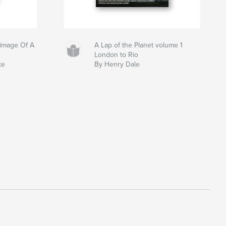
grimage Of A
A Lap of the Planet volume 1
London to Rio
ke
By Henry Dale