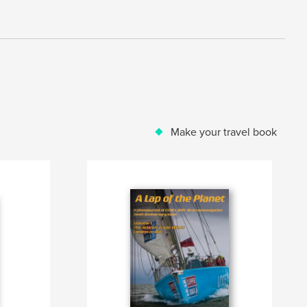
Make your travel book