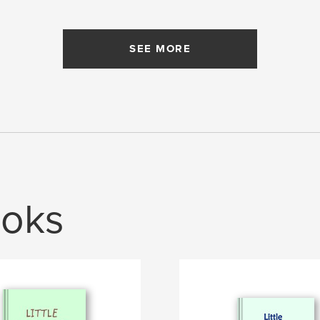
SEE MORE
oks