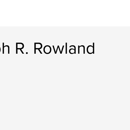
h R. Rowland