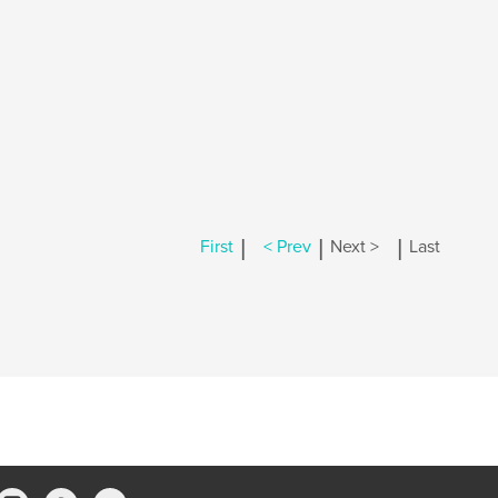
|
|
|
First
< Prev
Next >
Last