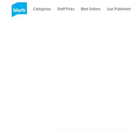
Categories
Staff Picks
Best Sellers
Just Published