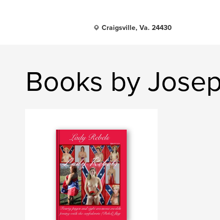
Craigsville, Va. 24430
Books by Josep