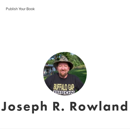
Publish Your Book
Joseph R. Rowland