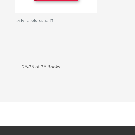
Lady rebels Issue #1
25-25 of 25 Books