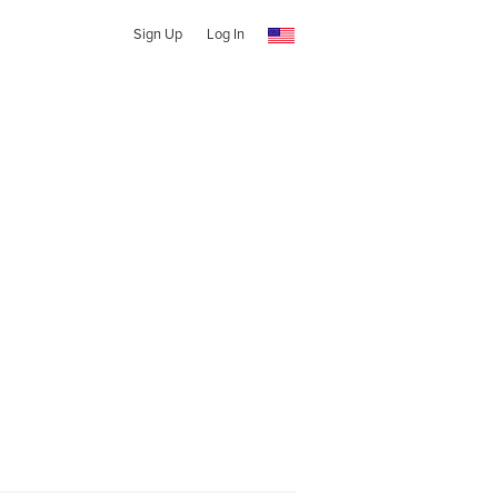
Sign Up
Log In