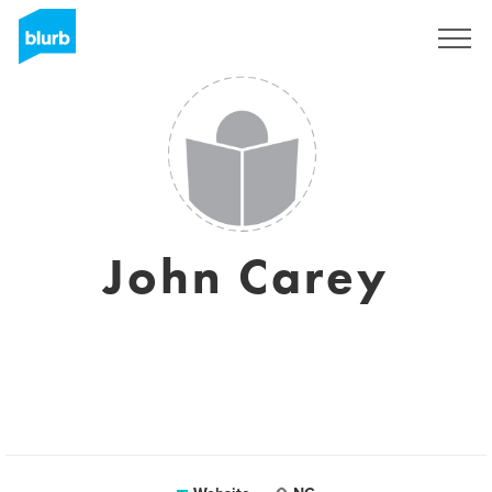
Sign Up
John Carey