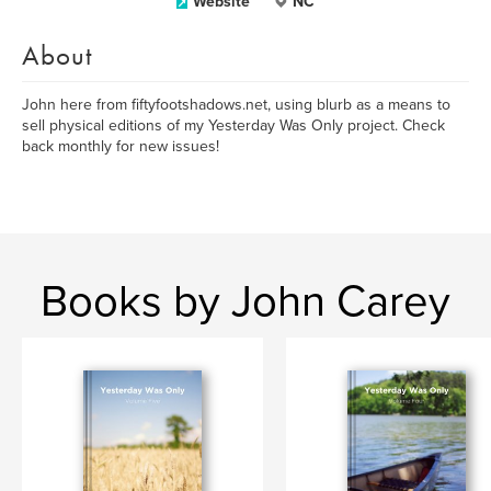
Website
NC
About
John here from fiftyfootshadows.net, using blurb as a means to
sell physical editions of my Yesterday Was Only project. Check
back monthly for new issues!
Books by John Carey