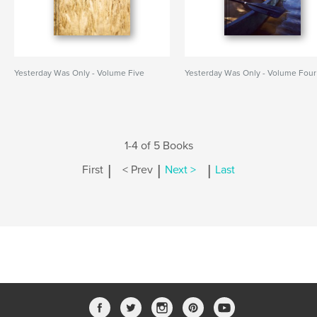
Yesterday Was Only - Volume Five
Yesterday Was Only - Volume Four
1-4 of 5 Books
|
|
|
First
< Prev
Next >
Last