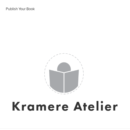
Publish Your Book
Kramere Atelier