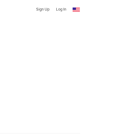
Sign Up
Log In