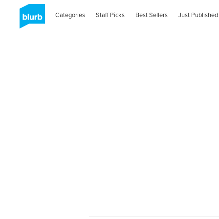
Categories
Staff Picks
Best Sellers
Just Published