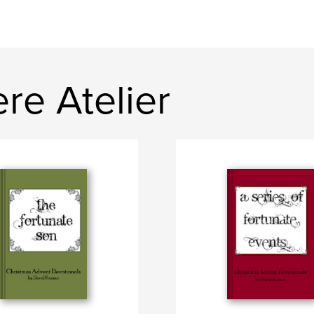
re Atelier