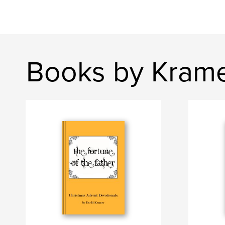
Books by Krame