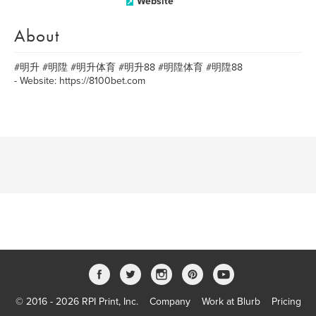
Website
About
#明升 #明陞 #明升体育 #明升88 #明陞体育 #明陞88
- Website: https://8100bet.com
© 2016 - 2026 RPI Print, Inc.
Company
Work at Blurb
Pricing