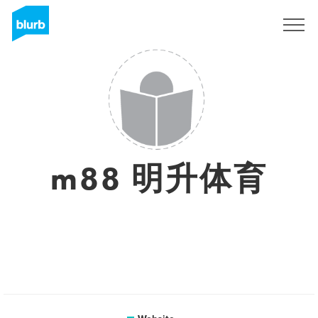
Sign Up
m88 明升体育