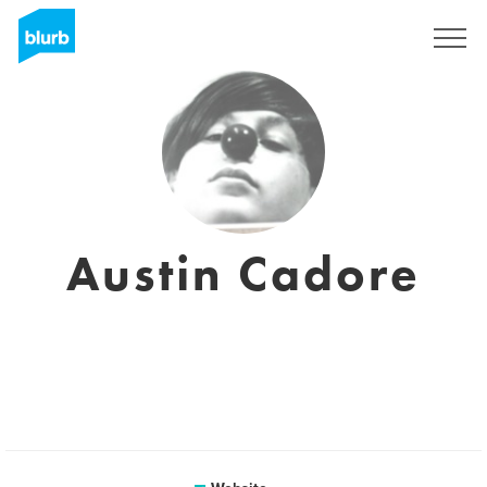
Sign Up
Austin Cadore