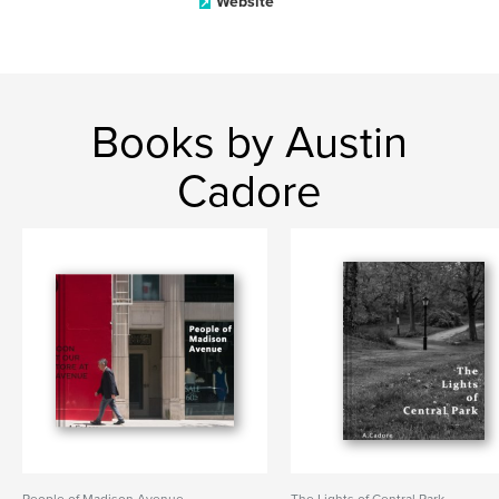
Website
Books by Austin
Cadore