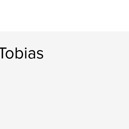
Tobias