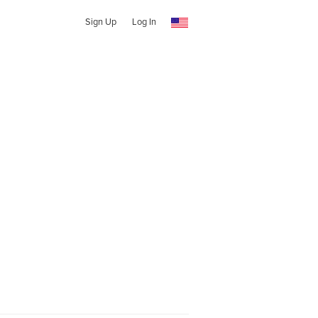
Sign Up
Log In