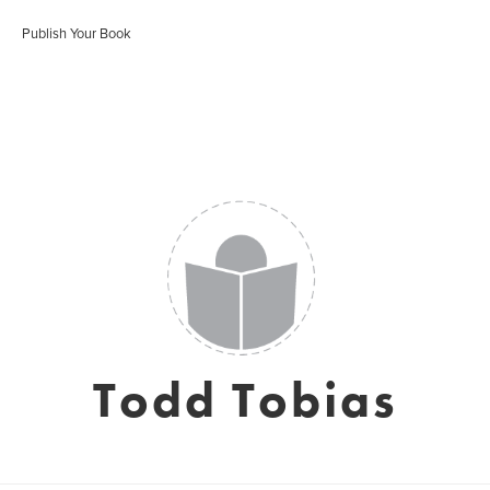
Publish Your Book
Todd Tobias