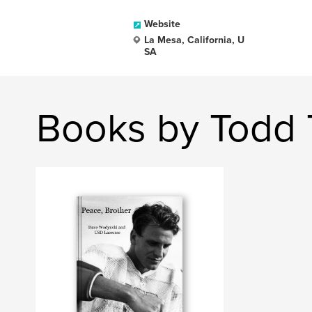
Website
La Mesa, California, U
SA
Books by Todd 