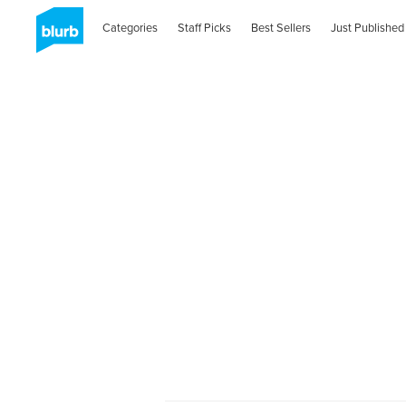
Categories
Staff Picks
Best Sellers
Just Published