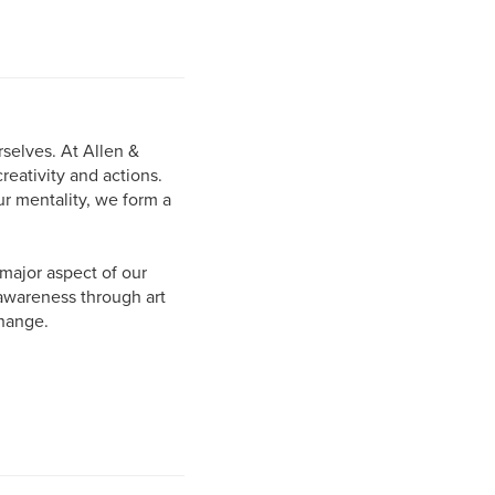
selves. At Allen &
eativity and actions.
r mentality, we form a
major aspect of our
 awareness through art
change.