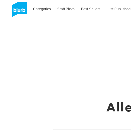
Categories
Staff Picks
Best Sellers
Just Published
All