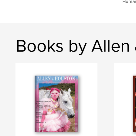
Humani
Books by Allen