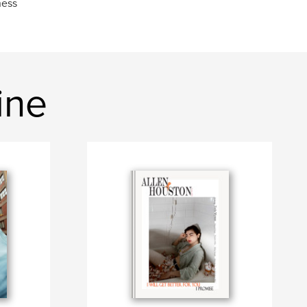
ness
ine