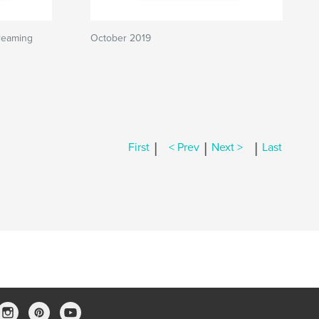
reaming
October 2019
|
|
|
First
< Prev
Next >
Last