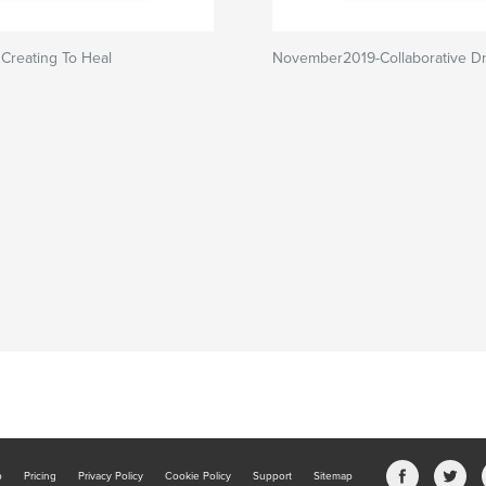
 Creating To Heal
November2019-Collaborative D
b
Pricing
Privacy Policy
Cookie Policy
Support
Sitemap