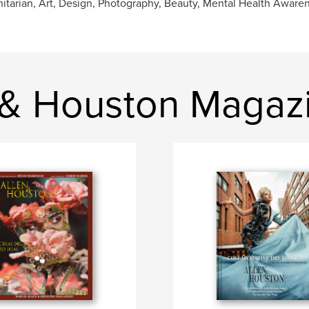
tarian, Art, Design, Photography, Beauty, Mental Health Aware
 & Houston Magaz