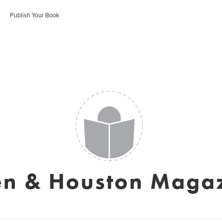
Publish Your Book
en & Houston Maga