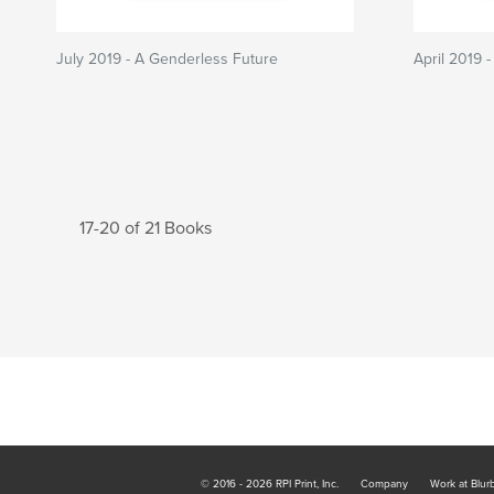
July 2019 - A Genderless Future
April 2019 -
17-20 of 21 Books
© 2016 - 2026 RPI Print, Inc.
Company
Work at Blur