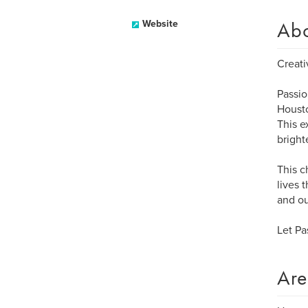
Ab
Website
Creati
Passio
Housto
This e
bright
This c
lives 
and ou
Let Pa
Are