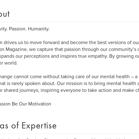
out
vity. Passion. Humanity.
n drives us to move forward and become the best versions of our
n Magazine, we capture that passion through our community’s cr
xpands our perceptions and inspires true empathy. By growing ou
er world.
hange cannot come without taking care of our mental health – a 
that is rarely spoken about. Our mission is to bring mental health
r shared journeys, inspiring everyone to take action and make 
ssion Be Our Motivation
as of Expertise