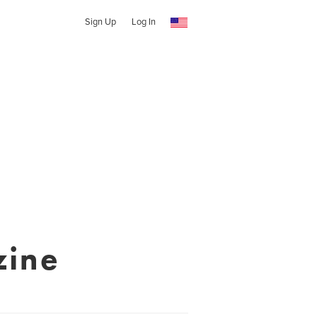
Sign Up
Log In
zine