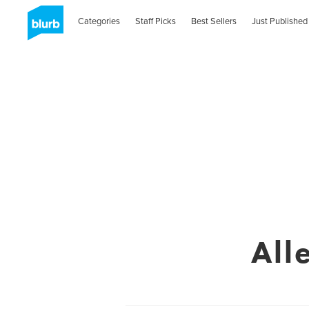
Categories
Staff Picks
Best Sellers
Just Published
All