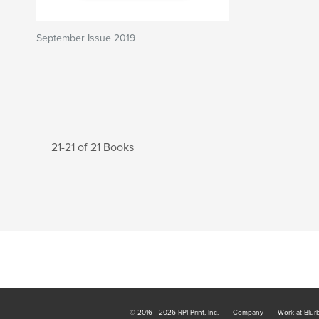
September Issue 2019
21-21 of 21 Books
© 2016 - 2026 RPI Print, Inc.
Company
Work at Blur