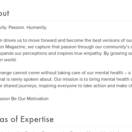
out
vity. Passion. Humanity.
n drives us to move forward and become the best versions of our
n Magazine, we capture that passion through our community’s cr
xpands our perceptions and inspires true empathy. By growing ou
er world.
hange cannot come without taking care of our mental health – a 
that is rarely spoken about. Our mission is to bring mental health
r shared journeys, inspiring everyone to take action and make 
ssion Be Our Motivation
as of Expertise