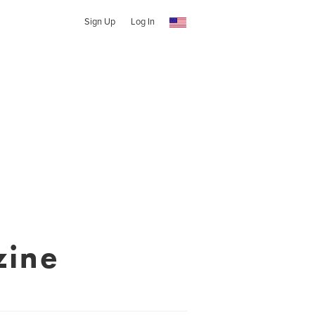
Sign Up
Log In
zine