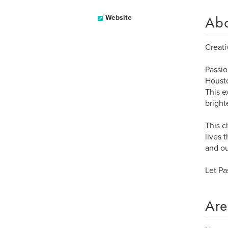
Ab
Website
Creati
Passio
Housto
This e
bright
This c
lives 
and ou
Let Pa
Are