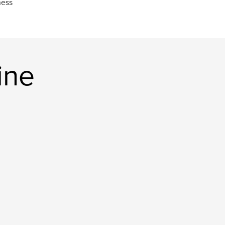
ness
ine