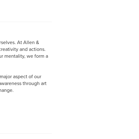
selves. At Allen &
eativity and actions.
r mentality, we form a
major aspect of our
 awareness through art
change.