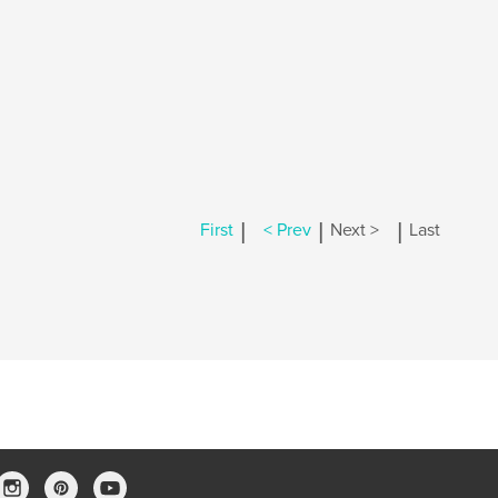
|
|
|
First
< Prev
Next >
Last