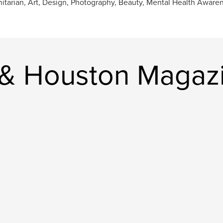
tarian, Art, Design, Photography, Beauty, Mental Health Aware
 & Houston Magaz