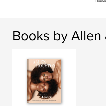
Humani
Books by Allen