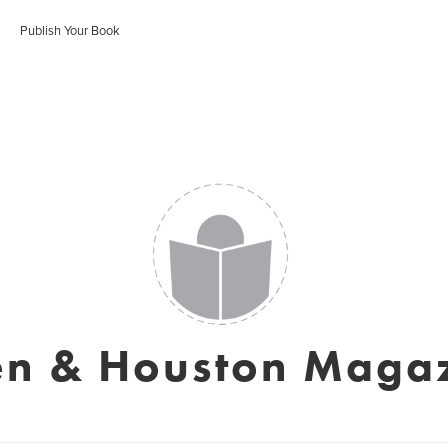
Publish Your Book
en & Houston Maga