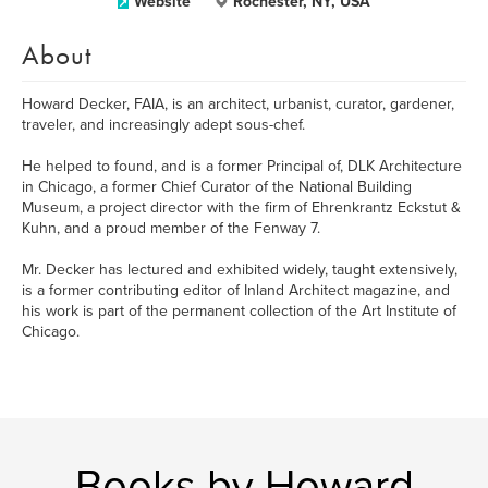
Website
Rochester, NY, USA
About
Howard Decker, FAIA, is an architect, urbanist, curator, gardener,
traveler, and increasingly adept sous-chef.
He helped to found, and is a former Principal of, DLK Architecture
in Chicago, a former Chief Curator of the National Building
Museum, a project director with the firm of Ehrenkrantz Eckstut &
Kuhn, and a proud member of the Fenway 7.
Mr. Decker has lectured and exhibited widely, taught extensively,
is a former contributing editor of Inland Architect magazine, and
his work is part of the permanent collection of the Art Institute of
Chicago.
Books by Howard