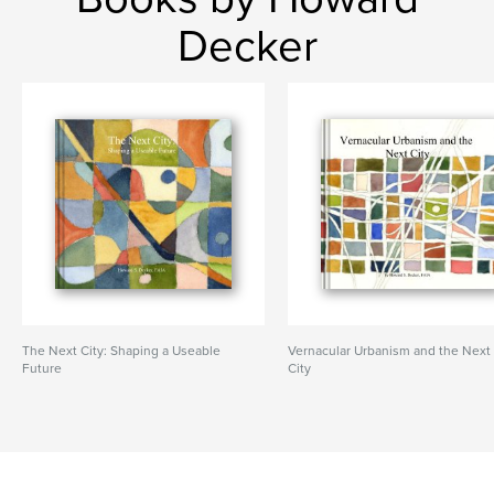
Decker
The Next City: Shaping a Useable
Vernacular Urbanism and the Next
Future
City