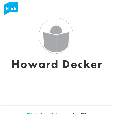
Sign Up
Howard Decker