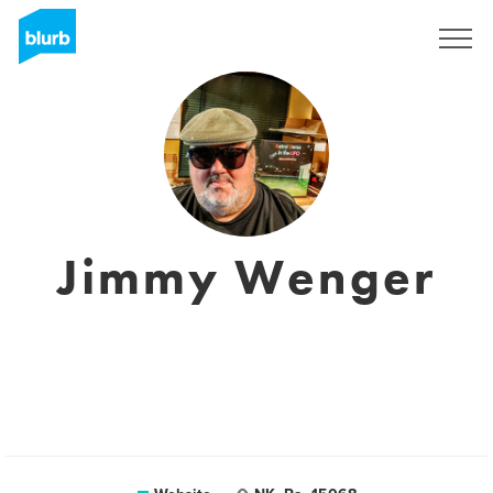
Sign Up
Jimmy Wenger