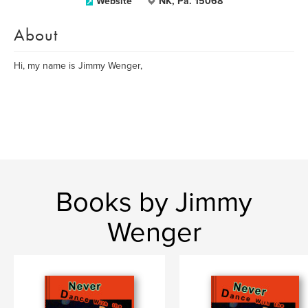
Website
NK, Pa. 15068
About
Hi, my name is Jimmy Wenger,
Books by Jimmy
Wenger