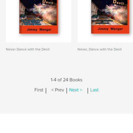
Never Dance with the Devil
Never, Dance with the Devil
1-4 of 24 Books
|
|
|
First
< Prev
Next >
Last