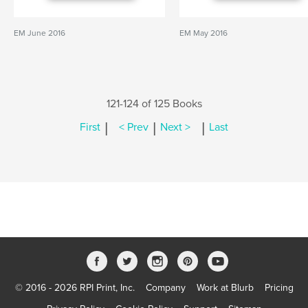
EM June 2016
EM May 2016
121-124 of 125 Books
|
|
|
First
< Prev
Next >
Last
© 2016 - 2026 RPI Print, Inc.
Company
Work at Blurb
Pricing