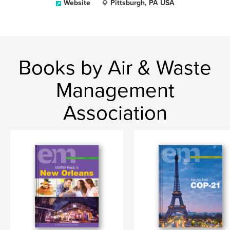
Website
Pittsburgh, PA USA
Books by Air & Waste
Management
Association