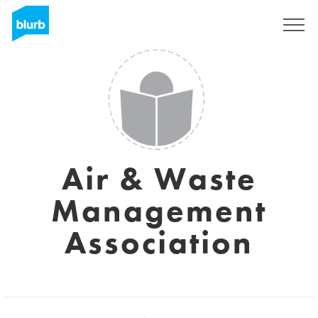
Sign Up
Air & Waste
Management
Association