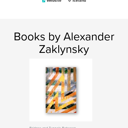
Website
Iceland
Books by Alexander
Zaklynsky