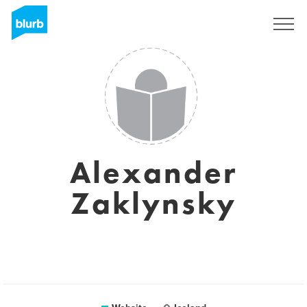
Sign Up
Alexander
Zaklynsky