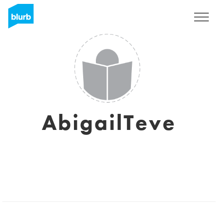
Sign Up
AbigailTeve