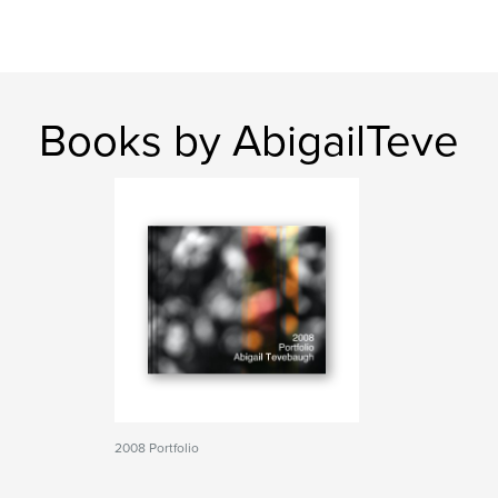
Books by AbigailTeve
2008 Portfolio