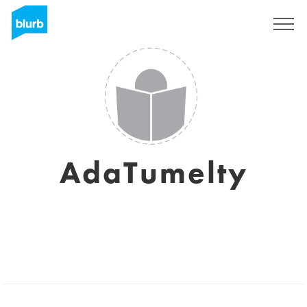
Sign Up
AdaTumelty