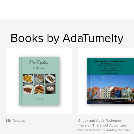
Books by AdaTumelty
Mis Recetas
Chuck and Ada's Retirement
Travels - The Short Adventure
Series Volume 11: Aruba, Bonaire,