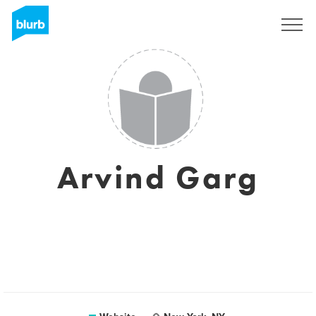
Sign Up
Arvind Garg