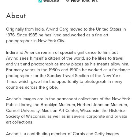
Website
New York, NY.
About
Originally from India, Arvind Garg moved to the United States in
1976. Since 1985 he has lived and worked as a fine art
photographer in New York City.
India and America remain of special significance to him, but
Arvind sees himself a citizen of the world, so he likes to travel
and visit and photograph as many places as his means allow him.
For many years in the 1980s and 1990s he worked as a freelance
photographer for the Sunday Travel Section of the New York
Times which gave him the opportunity to photograph in many
countries across the globe.
Arvind's images are in the permanent collections of the New York
Public Library, the Brooklyn Museum, Herbert Johnson Museum,
Cornell University, Madison Art Center, Wisconsin, the Historical
Society of Wisconsin, as well as in several corporate and private
art collections.
Arvind is a contributing member of Corbis and Getty Images