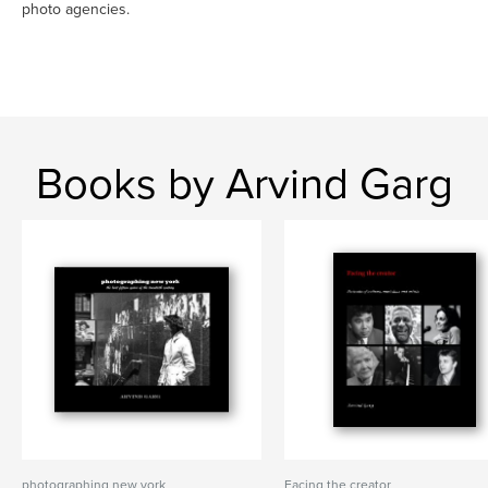
photo agencies.
Books by Arvind Garg
photographing new york
Facing the creator