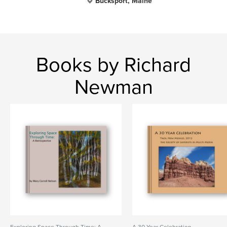
Bucksport, Maine
Books by Richard
Newman