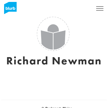
Sign Up
Richard Newman