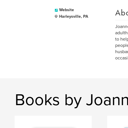
Ab
Website
Harleysville, PA
Joanne
adulth
to hel
people
husban
occasi
Books by Joan