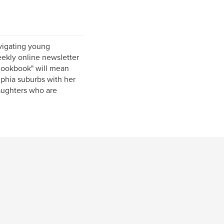
vigating young
ekly online newsletter
Cookbook" will mean
lphia suburbs with her
daughters who are