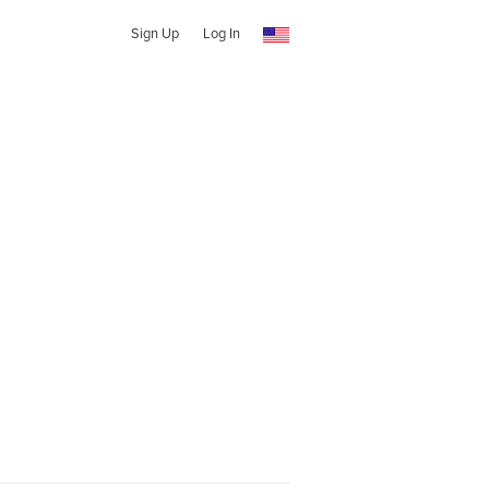
Sign Up
Log In