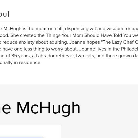
out
 McHugh is the mom-on-call, dispensing wit and wisdom for na
ood. She created the Things Your Mom Should Have Told You we
p reduce anxiety about adulting. Joanne hopes "The Lazy Chef 
 have one less thing to worry about. Joanne lives in the Philade
d of 35 years, a Labrador retriever, two cats, and three grown 
onally in residence.
ne McHugh