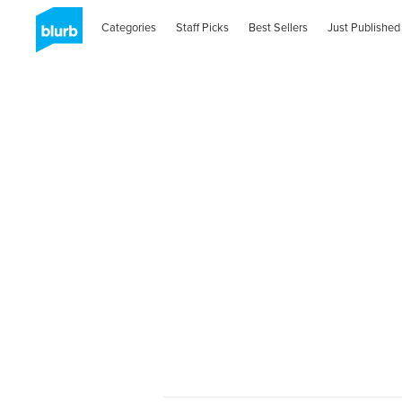
Categories
Staff Picks
Best Sellers
Just Published