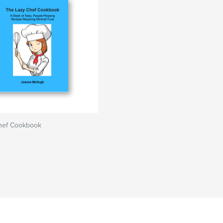
hef Cookbook