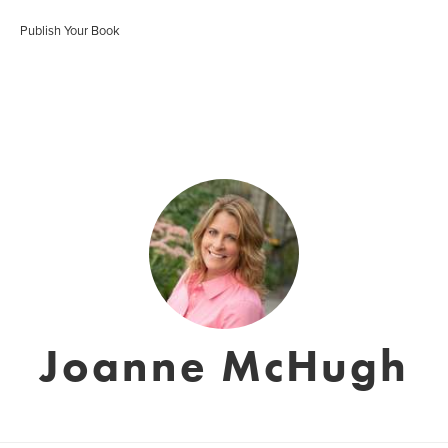
Publish Your Book
Joanne McHugh