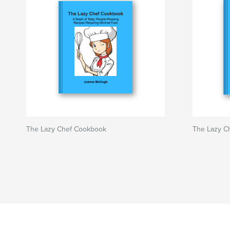
The Lazy Chef Cookbook
The Lazy C