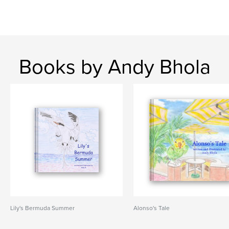
Books by Andy Bhola
Lily's Bermuda Summer
Alonso's Tale