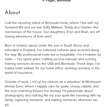
Paget, Bermuda
About
I call the stunning island of Bermuda home, where I live with my
husband Nik and our two fluffy Maltese, Teddy and Charlie—the
real bosses of the house. Our daughters, Eryn and Kiran, are off
having adventures of their own!
Born in Ireland, raised under the sun in South Africa, and
educated in England, I’ve collected cultures (and accents!) along
the way. My professional roots are in hospitality—I'm a hotelier by
trade — I've spent years crafting service manuals and running
training sessions across the USA and Bermuda. These days, I’ve
traded hotel lobbies for my home office, working remotely in the
world of insurance.
Outside of work, I roll up my sleeves as a volunteer at Windreach
Animal Zone, where I happily care for goats, sheep, rabbits, and
the ever-charming Eeyore the donkey. I’m passionate about
photography, and nothing fills my soul quite like traveling with my
family, capturing moments, and making memories wherever we
go.