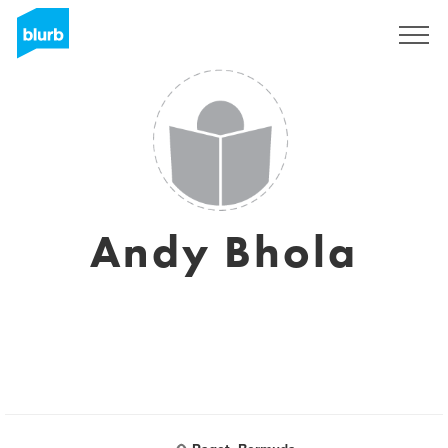
Sign Up
Andy Bhola