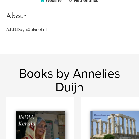
Website
Netherlands
About
A.F.B.Duyn@planet.nl
Books by Annelies
Duijn