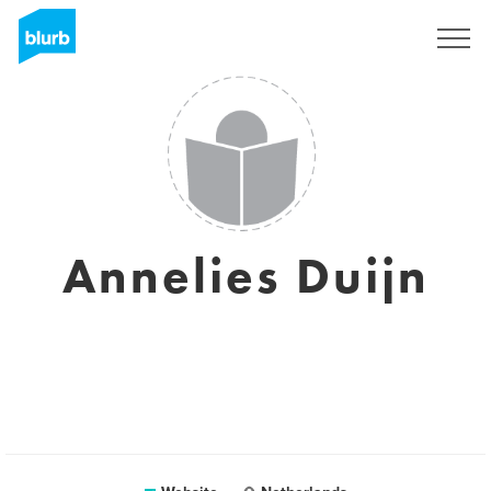
Sign Up
Annelies Duijn