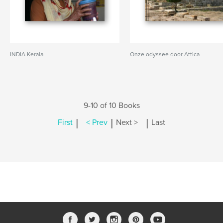
INDIA Kerala
Onze odyssee door Attica
9-10 of 10 Books
|
|
|
First
< Prev
Next >
Last