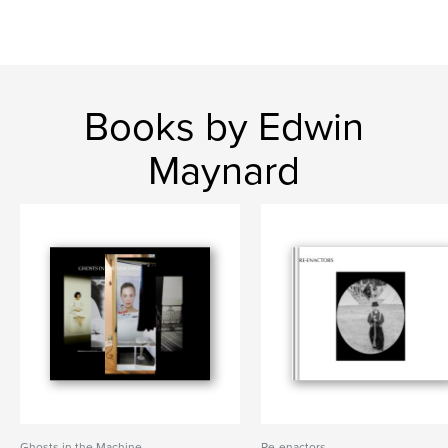
Books by Edwin
Maynard
Ghosts in the Machine
Re-enactors