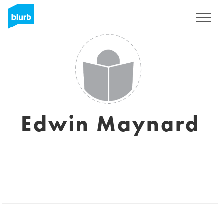
Sign Up
Edwin Maynard