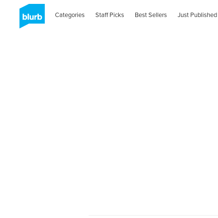
Categories
Staff Picks
Best Sellers
Just Published