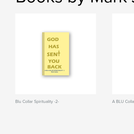
Blu Collar Spirituality -2-
A BLU Collar