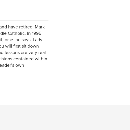
 and have retired. Mark
dle Catholic. In 1996
t, or as he says, Lady
will first sit down
d lessons are very real
visions contained within
reader’s own