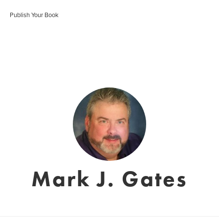
Publish Your Book
Mark J. Gates