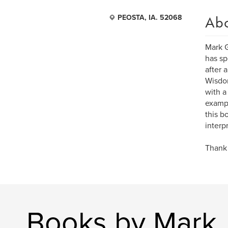
Ab
PEOSTA, IA. 52068
Mark G
has sp
after 
Wisdom
with a
exampl
this b
interpr
Thank 
Books by Mark 