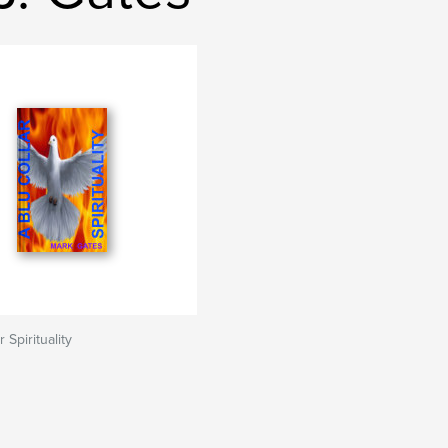
 Spirituality