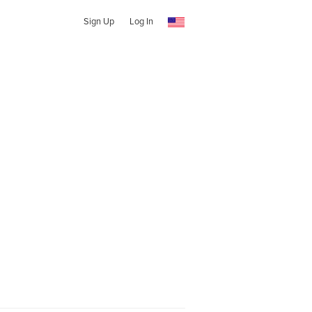
Sign Up
Log In