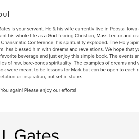
out
ates is your servant. He & his wife currently live in Peosta, Iowa
ent his whole life as a God-fearing Christian, Mass Lector and cra
a Charismatic Conference, his spirituality exploded. The Holy Spiri
, has blessed him with dreams and revelations. We hope that you 
 favorite beverage and just enjoy this simple book. The events an
es of raw, bare-bones spirituality! The examples of dreams and 
ook were meant to be lessons for Mark but can be open to each 
etation or inspiration, not set in stone.
You again! Please enjoy our efforts!
J. Gates