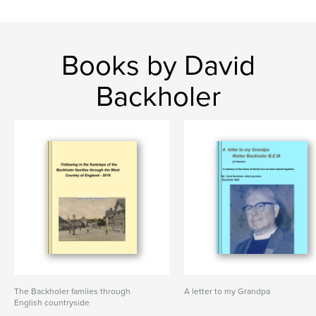
Books by David
Backholer
The Backholer familes through
A letter to my Grandpa
English countryside