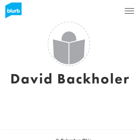
Sign Up
David Backholer