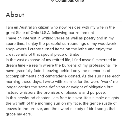
Columbus Ohio
About
I am an Australian citizen who now resides with my wife in the
great State of Ohio U.S.A. following our retirement
I have an interest in writing verse as well as poetry and in my
spare time, I enjoy the peaceful surroundings of my woodwork
shop where I create turned items on the lathe and enjoy the
creative arts of that special piece of timber.
In the vast expanse of my retired life, I find myself immersed in
dream time - a realm where the burdens of my professional life
have gracefully faded, leaving behind only the memories of
accomplishments and camaraderie gained. As the sun rises each
morning these days, I wake with a smile, for the word "work" no
longer carries the same definition or weight of obligation but
instead whispers the promises of pleasure and purpose.
In this newfound chapter, I am free to savor life's simple delights -
the warmth of the morning sun on my face, the gentle rustle of
leaves in the breeze, and the sweet melody of bird songs that
grace my ears.