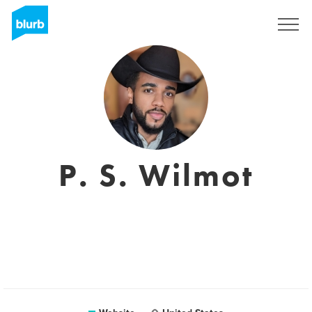
Sign Up
P. S. Wilmot