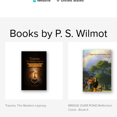
Website
United States
Books by P. S. Wilmot
Trauma, The Modern Leprosy
BRIDGE OVER POND Reflection
Clock - Book II