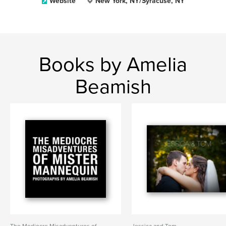
Website
New York, NY/Syracuse, NY
Books by Amelia
Beamish