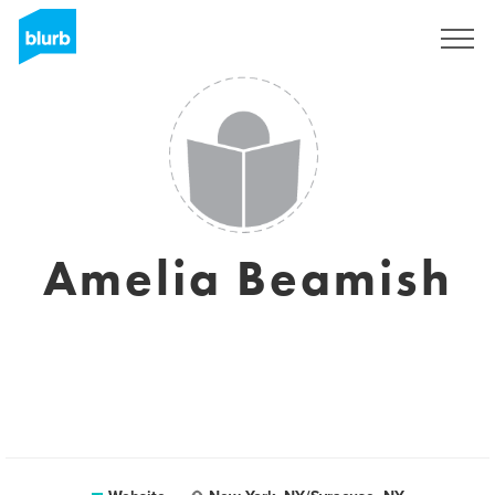
Sign Up
Amelia Beamish