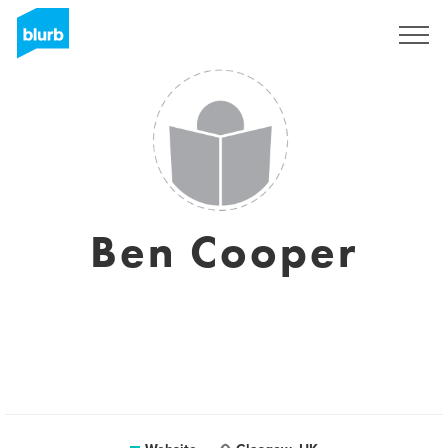
Sign Up
Ben Cooper