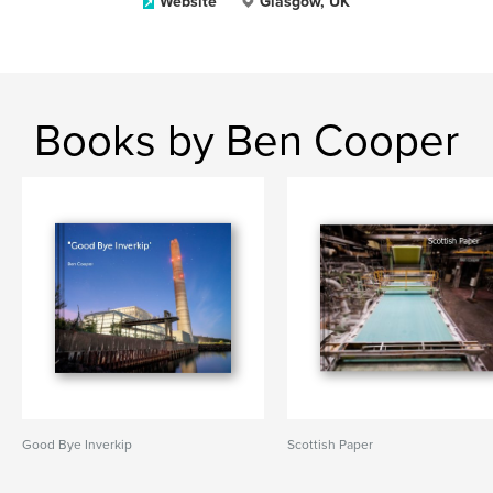
Website
Glasgow, UK
Books by Ben Cooper
Good Bye Inverkip
Scottish Paper