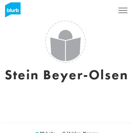
Sign Up
Stein Beyer-Olsen