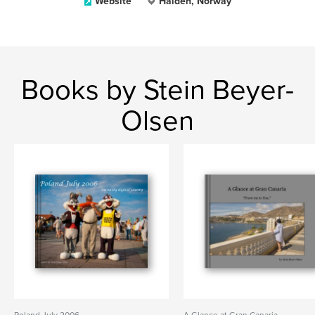
Website
Halden, Norway
Books by Stein Beyer-
Olsen