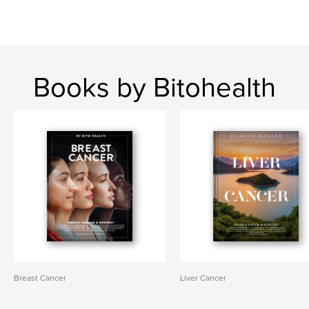
Books by Bitohealth
Breast Cancer
Liver Cancer