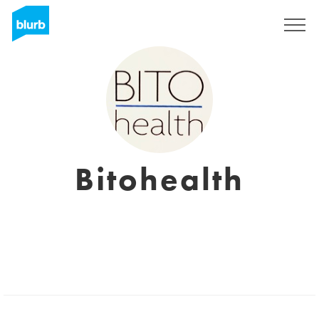
Sign Up
Bitohealth