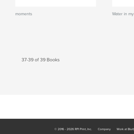
moments
Water in my 
37-39 of 39 Books
© 2016 - 2026 RPI Print, Inc.
Company
Work at Blur