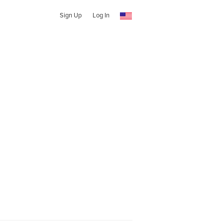
Sign Up
Log In