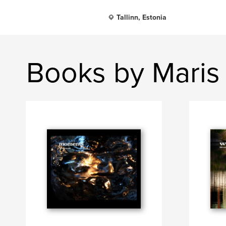
Tallinn, Estonia
Books by Maris