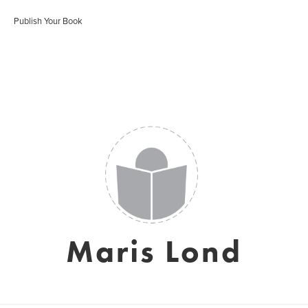
Publish Your Book
Maris Lond