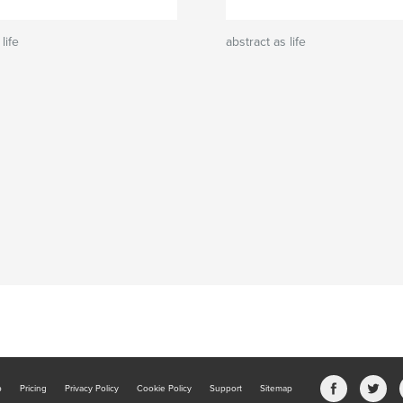
life
abstract as life
b
Pricing
Privacy Policy
Cookie Policy
Support
Sitemap