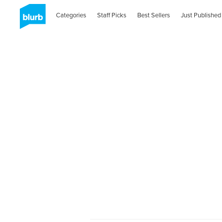
Categories
Staff Picks
Best Sellers
Just Published