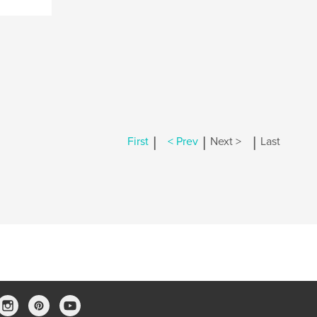
|
|
|
First
< Prev
Next >
Last