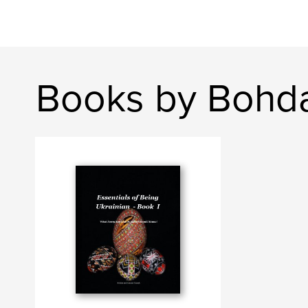
Books by Bohd