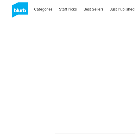
Categories
Staff Picks
Best Sellers
Just Published