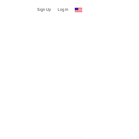
Sign Up
Log In