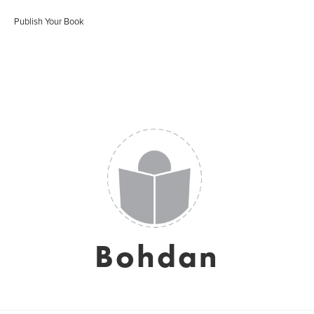
Publish Your Book
Bohdan