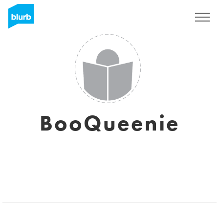
Sign Up
BooQueenie