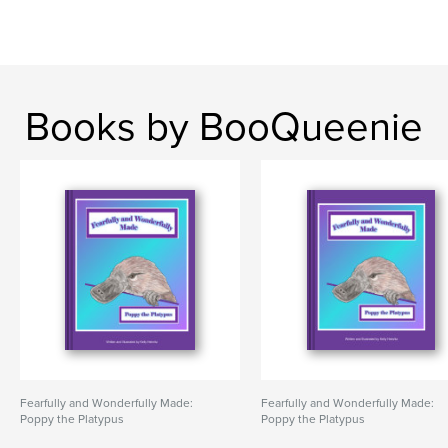
Books by BooQueenie
Fearfully and Wonderfully Made:
Fearfully and Wonderfully Made:
Poppy the Platypus
Poppy the Platypus