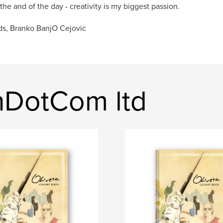
 the and of the day - creativity is my biggest passion.
s, Branko BanjO Cejovic
shDotCom ltd