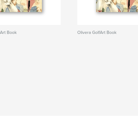
fArt Book
Olivera GolfArt Book