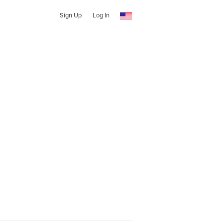
Sign Up
Log In