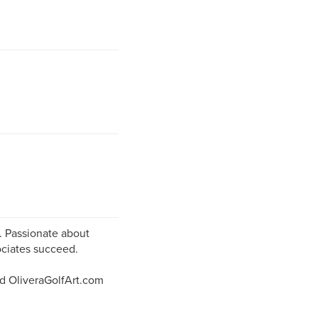
e. Passionate about
ociates succeed.
d OliveraGolfArt.com