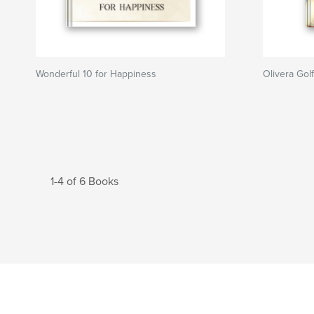
Wonderful 10 for Happiness
Olivera Gol
1-4 of 6 Books