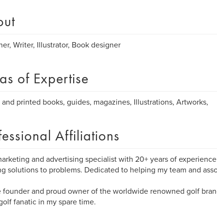
out
her, Writer, Illustrator, Book designer
as of Expertise
l and printed books, guides, magazines, Illustrations, Artworks,
fessional Affiliations
marketing and advertising specialist with 20+ years of experienc
ng solutions to problems. Dedicated to helping my team and ass
e founder and proud owner of the worldwide renowned golf bran
golf fanatic in my spare time.