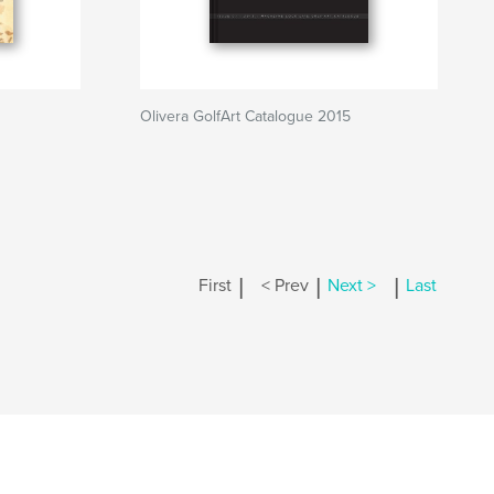
Olivera GolfArt Catalogue 2015
|
|
|
First
< Prev
Next >
Last