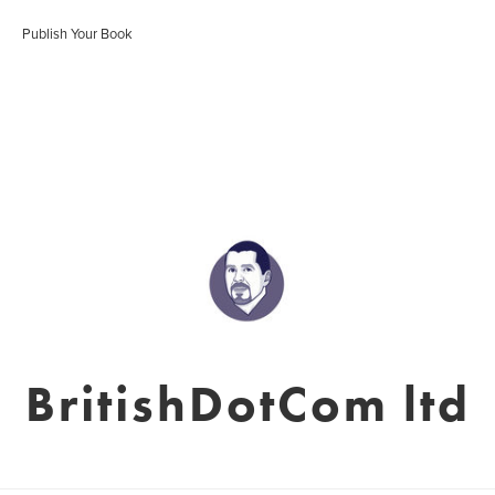
Publish Your Book
BritishDotCom ltd