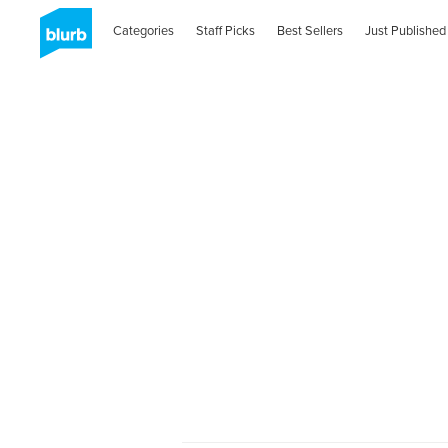
Categories
Staff Picks
Best Sellers
Just Published