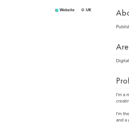
Ab
Website
UK
Publis
Are
Digita
Pro
I'm a 
creati
I'm th
and a 