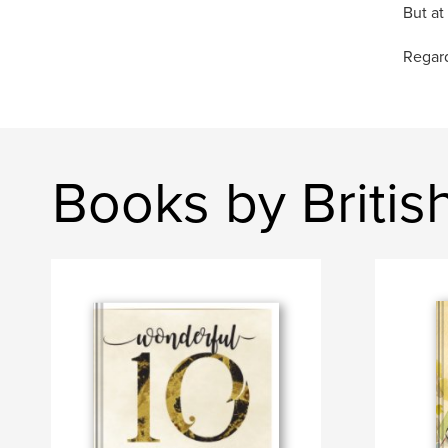
But at
Regard
Books by Briti