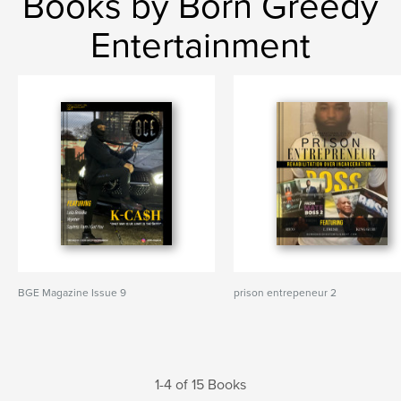
Books by Born Greedy
Entertainment
BGE Magazine Issue 9
prison entrepeneur 2
1-4 of 15 Books