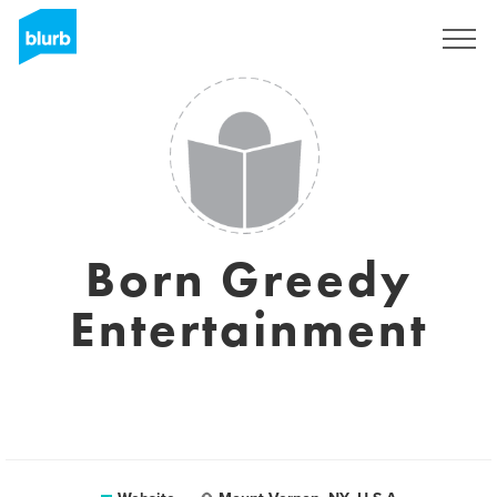
Sign Up
Born Greedy
Entertainment