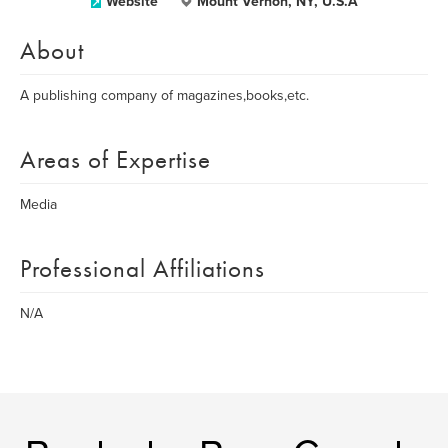
Website
Mount Vernon, NY, U.S.A
About
A publishing company of magazines,books,etc.
Areas of Expertise
Media
Professional Affiliations
N/A