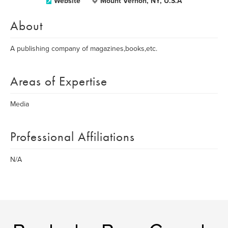
Website
Mount Vernon, NY, U.S.A
About
A publishing company of magazines,books,etc.
Areas of Expertise
Media
Professional Affiliations
N/A