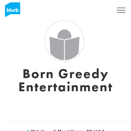
Sign Up
Born Greedy
Entertainment