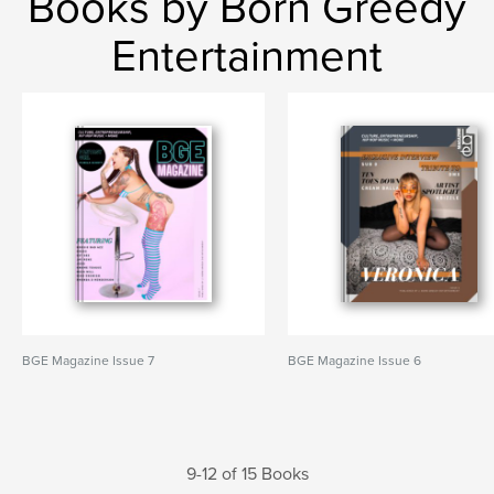
Books by Born Greedy
Entertainment
BGE Magazine Issue 7
BGE Magazine Issue 6
9-12 of 15 Books