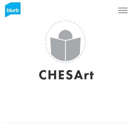
Sign Up
CHESArt