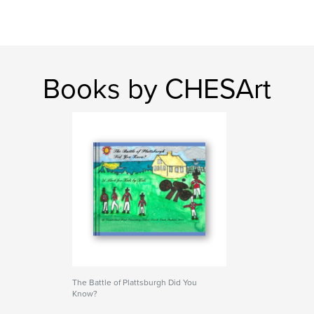
Books by CHESArt
The Battle of Plattsburgh Did You
Know?