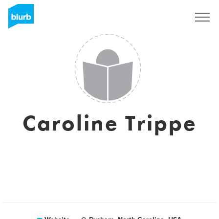
Sign Up
Caroline Trippe