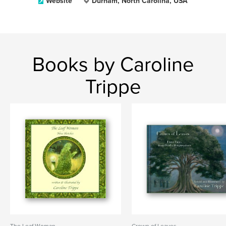
Website
Durham, North Carolina, USA
Books by Caroline
Trippe