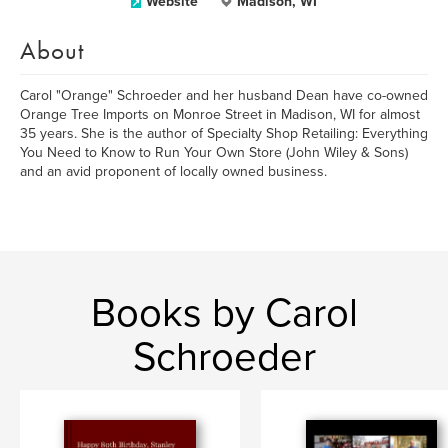
Website
Madison, WI
About
Carol "Orange" Schroeder and her husband Dean have co-owned
Orange Tree Imports on Monroe Street in Madison, WI for almost
35 years. She is the author of Specialty Shop Retailing: Everything
You Need to Know to Run Your Own Store (John Wiley & Sons)
and an avid proponent of locally owned business.
Books by Carol
Schroeder