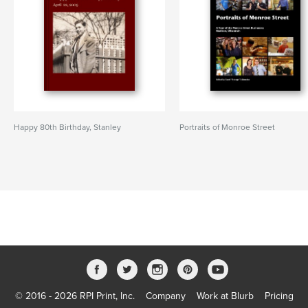
Happy 80th Birthday, Stanley
Portraits of Monroe Street
© 2016 - 2026 RPI Print, Inc.
Company
Work at Blurb
Pricing