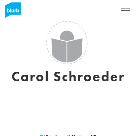
Sign Up
Carol Schroeder