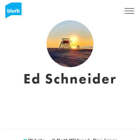
Sign Up
Ed Schneider