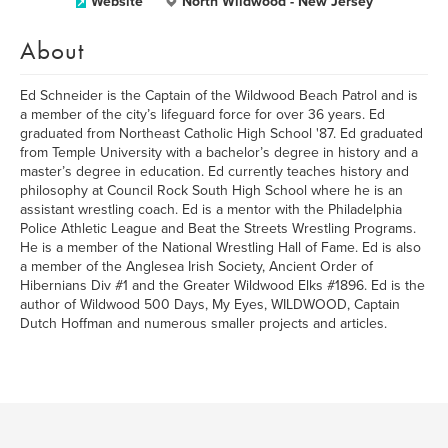
Website
North Wildwood - New Jersey
About
Ed Schneider is the Captain of the Wildwood Beach Patrol and is
a member of the city’s lifeguard force for over 36 years. Ed
graduated from Northeast Catholic High School '87. Ed graduated
from Temple University with a bachelor’s degree in history and a
master’s degree in education. Ed currently teaches history and
philosophy at Council Rock South High School where he is an
assistant wrestling coach. Ed is a mentor with the Philadelphia
Police Athletic League and Beat the Streets Wrestling Programs.
He is a member of the National Wrestling Hall of Fame. Ed is also
a member of the Anglesea Irish Society, Ancient Order of
Hibernians Div #1 and the Greater Wildwood Elks #1896. Ed is the
author of Wildwood 500 Days, My Eyes, WILDWOOD, Captain
Dutch Hoffman and numerous smaller projects and articles.