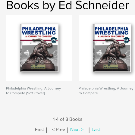
Books by Ed Schneider
Philadelphia Wrestling, A Journey
Philadelphia Wrestling, A Journey
to Compete (Soft Cover)
to Compete
1-4 of 8 Books
|
|
|
First
< Prev
Next >
Last