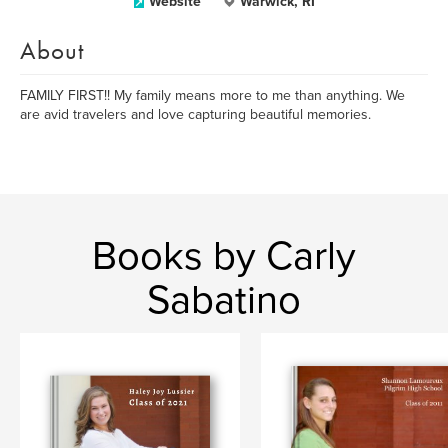
Website
Warwick, RI
About
FAMILY FIRST!! My family means more to me than anything. We
are avid travelers and love capturing beautiful memories.
Books by Carly
Sabatino