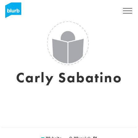
Sign Up
Carly Sabatino