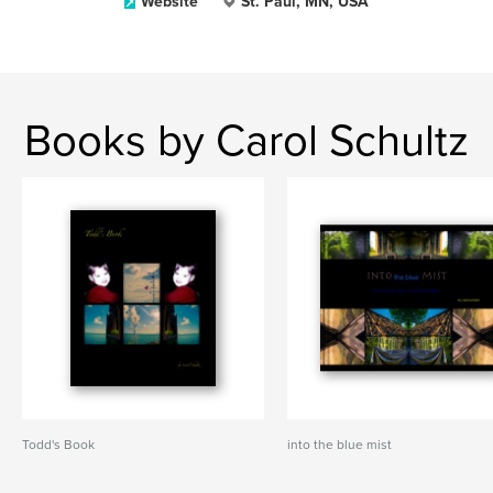
Website
St. Paul, MN, USA
Books by Carol Schultz
Todd's Book
into the blue mist