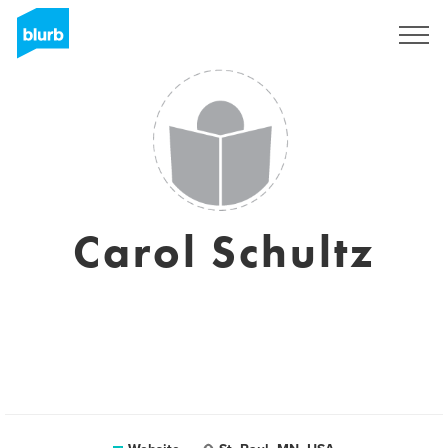
Sign Up
Carol Schultz