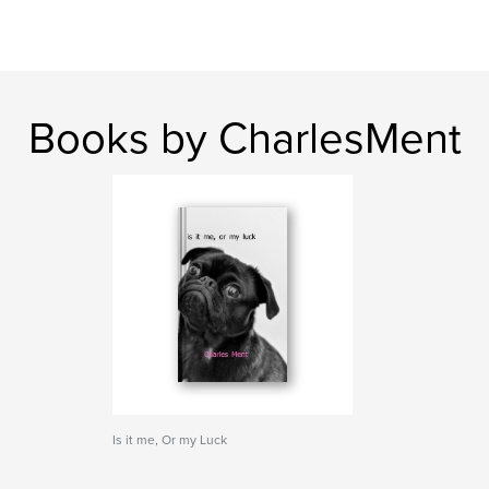
Books by CharlesMent
Is it me, Or my Luck