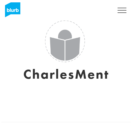
Sign Up
CharlesMent