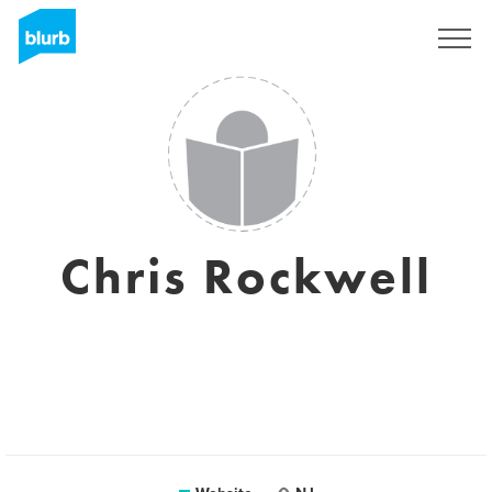
Sign Up
Chris Rockwell