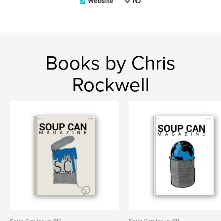
Website
NJ
Books by Chris
Rockwell